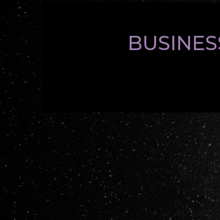
BUSINES