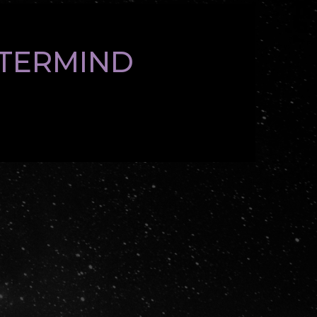
STERMIND