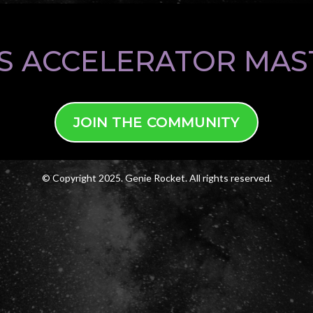
S ACCELERATOR MA
JOIN THE COMMUNITY
© Copyright 2025. Genie Rocket. All rights reserved.